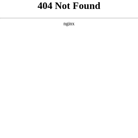
```html
```