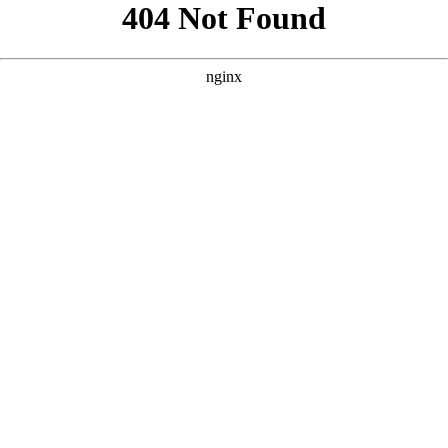
```html
```